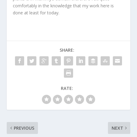
comfortably in the knowledge that my work here is
done at least for today.
SHARE:
RATE:
PREVIOUS
NEXT