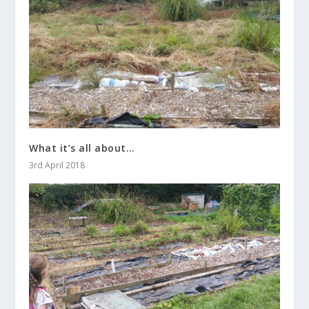
What it’s all about…
3rd April 2018