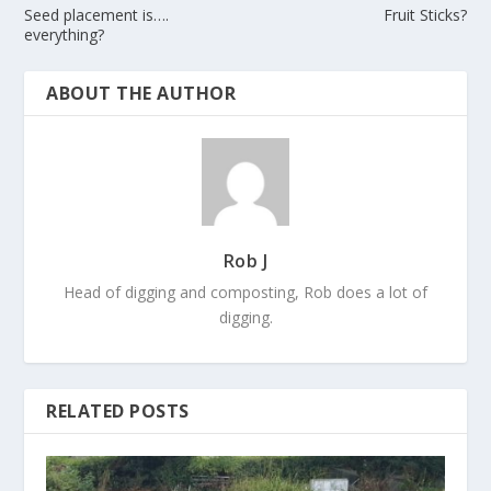
Seed placement is….
Fruit Sticks?
everything?
ABOUT THE AUTHOR
Rob J
Head of digging and composting, Rob does a lot of
digging.
RELATED POSTS