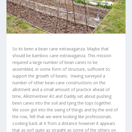
So its been a bean cane extravaganza. Maybe that
should be bamboo cane extravaganza. This mission
required a large number of bean canes to be
assembled, in some form of structure, sufficient to
support the growth of beans. Having surveyed a
number of other bean cane constructions on the
allotment and a small amount of practice ahead of
time, Allotmenteer #2 and Daddy set about pushing
been canes into the soil and tying the tops together.
We soon got into the swing of things and by the end of
the row, felt that we were looking like professionals.
Looking back at it from a distance however it appears
that as isn’t quite as straight as some of the others on