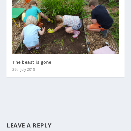
The beast is gone!
29th July 2018
LEAVE A REPLY