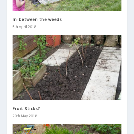
In-between the weeds
5th April 2018
Fruit Sticks?
20th May 2018