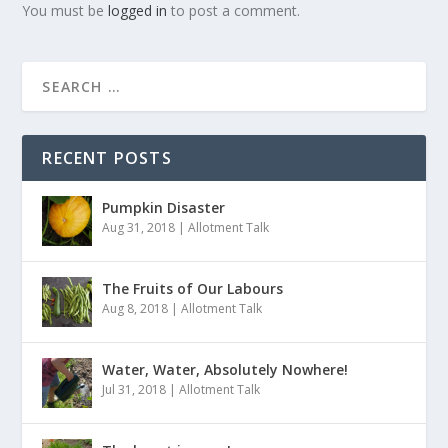
You must be
logged in
to post a comment.
RECENT POSTS
Pumpkin Disaster
Aug 31, 2018
|
Allotment Talk
The Fruits of Our Labours
Aug 8, 2018
|
Allotment Talk
Water, Water, Absolutely Nowhere!
Jul 31, 2018
|
Allotment Talk