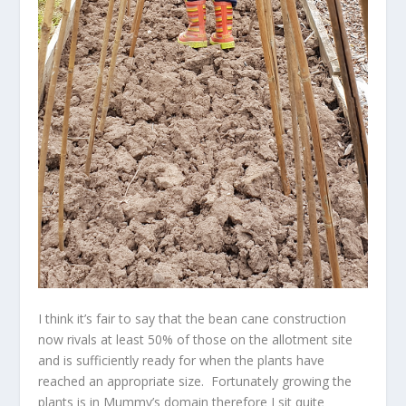
I think it’s fair to say that the bean cane construction
now rivals at least 50% of those on the allotment site
and is sufficiently ready for when the plants have
reached an appropriate size. Fortunately growing the
plants is in Mummy’s domain therefore I sit quite