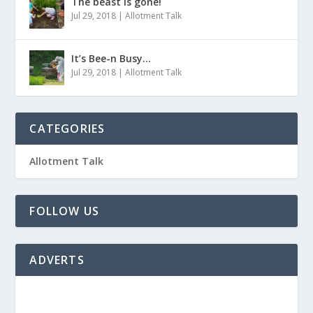
The beast is gone!
Jul 29, 2018
|
Allotment Talk
It’s Bee-n Busy…
Jul 29, 2018
|
Allotment Talk
CATEGORIES
Allotment Talk
FOLLOW US
ADVERTS