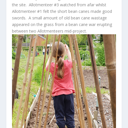
the site. Allotmenteer #3 watched from afar whilst
Allotmenteer #1 felt the short bean canes made good
swords. A small amount of old bean cane wastage
appeared on the grass from a bean cane war erupting
between two Allotmenteers mid-project.