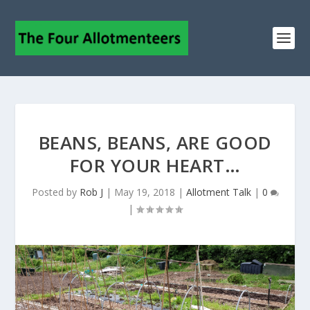
BEANS, BEANS, ARE GOOD
FOR YOUR HEART…
Posted by
Rob J
|
May 19, 2018
|
Allotment Talk
|
0
|