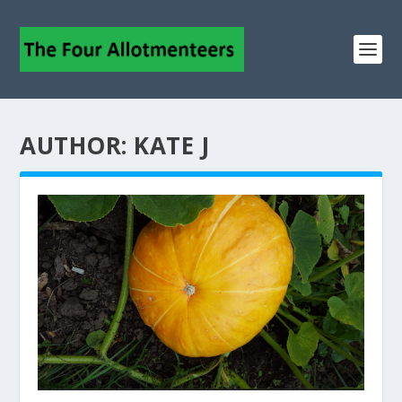
AUTHOR:
KATE J