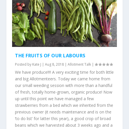
THE FRUITS OF OUR LABOURS
Posted by
Kate J
|
Aug 8, 2018
|
Allotment Talk
|
We have produce!!!! A very exciting time for both little
and big Allotmenteers. Today we came home from
our small weeding session with more than a handful
of fresh, totally home-grown, organic produce! Now
up until this point we have managed a few
strawberries from a bed which we inherited from the
previous owner (it needs maintenance and is on the
‘to do list’ for latter this year), a good crop of broad
beans which we harvested about 3 weeks ago and a