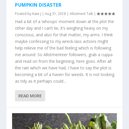
PUMPKIN DISASTER
Posted by
Kate J
|
Aug 31, 2018
|
Allotment Talk
|
Had a bit of a ‘whoops’ moment down at the plot the
other day and I can’t lie, it’s weighing heavy on my
conscious, and also for that matter, my arms. I think
maybe confessing to my wreck-lass actions might
help relieve me of the bad feeling which is following
me around. So Allotmenteer followers, grab a cuppa
and read on from the beginning, here goes. After all
the rain which we have had, I have to say the plot is
becoming a bit of a haven for weeds. It is not looking
as tidy as it perhaps could...
READ MORE