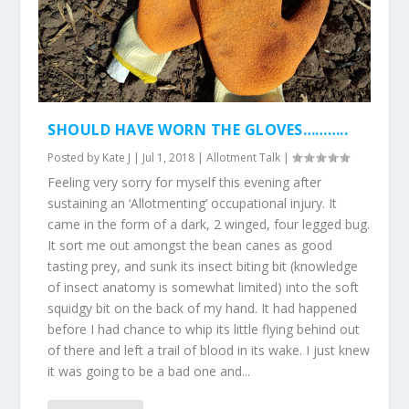
SHOULD HAVE WORN THE GLOVES………..
Posted by
Kate J
|
Jul 1, 2018
|
Allotment Talk
|
Feeling very sorry for myself this evening after
sustaining an ‘Allotmenting’ occupational injury. It
came in the form of a dark, 2 winged, four legged bug.
It sort me out amongst the bean canes as good
tasting prey, and sunk its insect biting bit (knowledge
of insect anatomy is somewhat limited) into the soft
squidgy bit on the back of my hand. It had happened
before I had chance to whip its little flying behind out
of there and left a trail of blood in its wake. I just knew
it was going to be a bad one and...