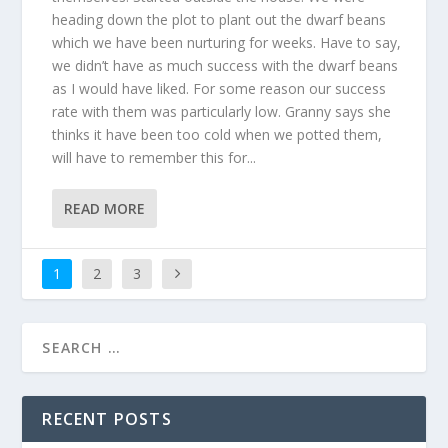
heading down the plot to plant out the dwarf beans
which we have been nurturing for weeks. Have to say,
we didn’t have as much success with the dwarf beans
as I would have liked. For some reason our success
rate with them was particularly low. Granny says she
thinks it have been too cold when we potted them,
will have to remember this for...
READ MORE
1
2
3
RECENT POSTS