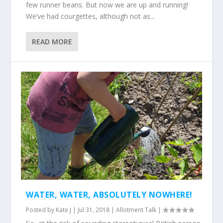
few runner beans. But now we are up and running!
We’ve had courgettes, although not as...
READ MORE
WATER, WATER, ABSOLUTELY NOWHERE!
Posted by
Kate J
|
Jul 31, 2018
|
Allotment Talk
|