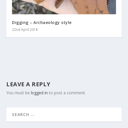
Digging – Archaeology style
22nd April 2018
LEAVE A REPLY
You must be
logged in
to post a comment.