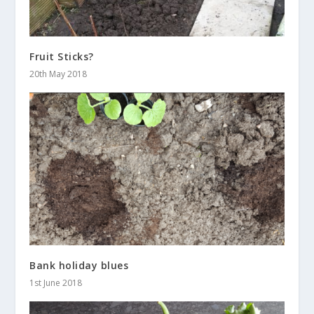
Fruit Sticks?
20th May 2018
Bank holiday blues
1st June 2018