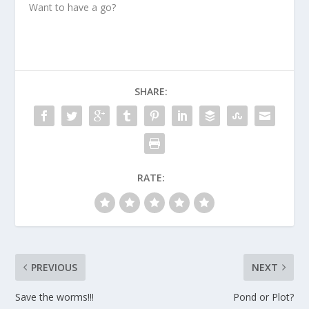
Want to have a go?
SHARE:
RATE:
PREVIOUS
NEXT
Save the worms!!!
Pond or Plot?