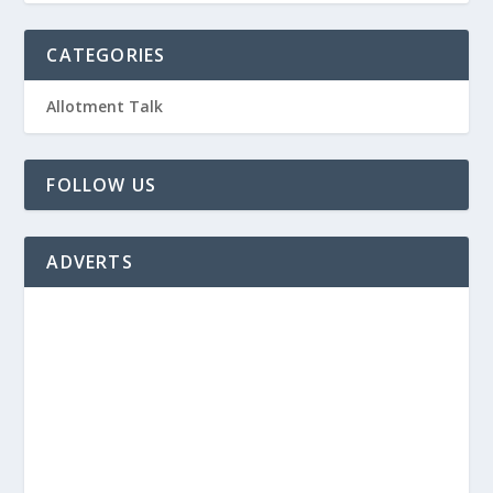
CATEGORIES
Allotment Talk
FOLLOW US
ADVERTS