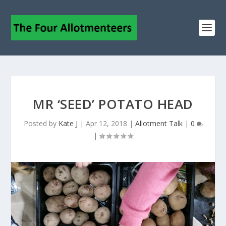
MR ‘SEED’ POTATO HEAD
Posted by
Kate J
|
Apr 12, 2018
|
Allotment Talk
|
0
|