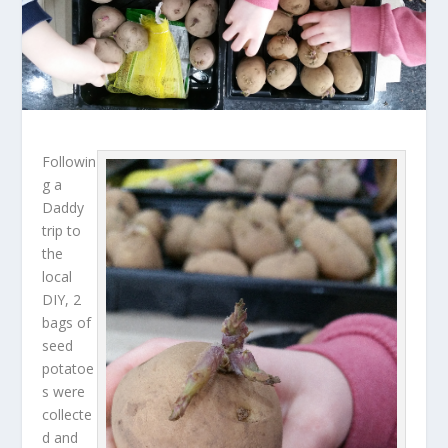
Followin
g a
Daddy
trip to
the
local
DIY, 2
bags of
seed
potatoe
s were
collecte
d and