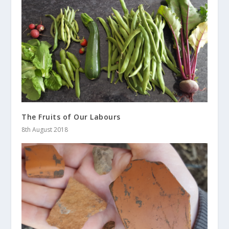
The Fruits of Our Labours
8th August 2018