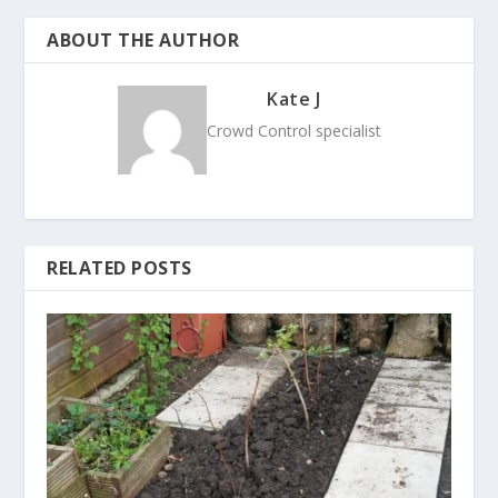
ABOUT THE AUTHOR
Kate J
Crowd Control specialist
RELATED POSTS