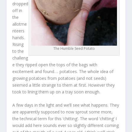
dropped
off in
the
allotme
nteers
hands.
Rising
The Humble Seed Potato
to the
challeng
e they ripped open the tops of the bags with
excitement and found…. potatoes. The whole idea of
growing potatoes from potatoes (and not seeds)
seemed a little strange to them at first. However they
took to lining them up on a tray soon enough.
A few days in the light and we’ll see what happens. They
are apparently supposed to now sprout some more,
the technical term for this ‘chitting’. The word ‘chitting’ I
would add here sounds ever so slightly different coming