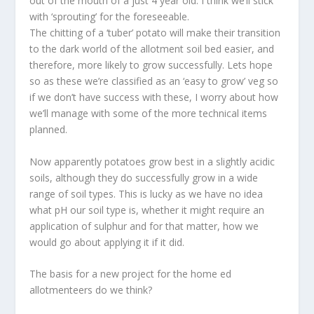
out of the mouth of a just 4 year old. I think we’ll stick
with ‘sprouting’ for the foreseeable.
The chitting of a ‘tuber’ potato will make their transition
to the dark world of the allotment soil bed easier, and
therefore, more likely to grow successfully. Lets hope
so as these we’re classified as an ‘easy to grow’ veg so
if we don’t have success with these, I worry about how
we’ll manage with some of the more technical items
planned.
Now apparently potatoes grow best in a slightly acidic
soils, although they do successfully grow in a wide
range of soil types. This is lucky as we have no idea
what pH our soil type is, whether it might require an
application of sulphur and for that matter, how we
would go about applying it if it did.
The basis for a new project for the home ed
allotmenteers do we think?