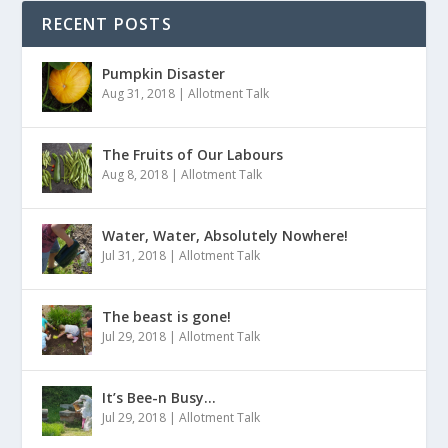
RECENT POSTS
Pumpkin Disaster
Aug 31, 2018
|
Allotment Talk
The Fruits of Our Labours
Aug 8, 2018
|
Allotment Talk
Water, Water, Absolutely Nowhere!
Jul 31, 2018
|
Allotment Talk
The beast is gone!
Jul 29, 2018
|
Allotment Talk
It’s Bee-n Busy…
Jul 29, 2018
|
Allotment Talk